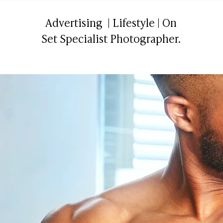
Advertising | Lifestyle | On
Set Specialist Photographer.