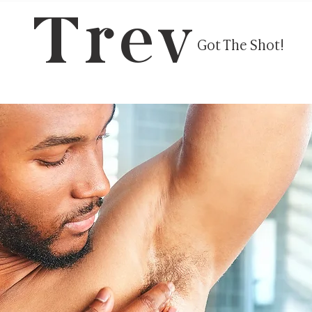
Trev
Got The Shot!